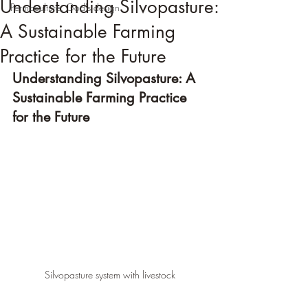
Understanding Silvopasture:
Permaculture, God's design
A Sustainable Farming
Practice for the Future
Understanding Silvopasture: A 
Sustainable Farming Practice 
for the Future
Silvopasture system with livestock