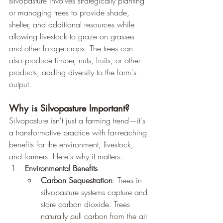
silvopasture involves strategically planting 
or managing trees to provide shade, 
shelter, and additional resources while 
allowing livestock to graze on grasses 
and other forage crops. The trees can 
also produce timber, nuts, fruits, or other 
products, adding diversity to the farm's 
output.
Why is Silvopasture Important?
Silvopasture isn't just a farming trend—it's 
a transformative practice with far-reaching 
benefits for the environment, livestock, 
and farmers. Here's why it matters:
Environmental Benefits
Carbon Sequestration
: Trees in 
silvopasture systems capture and 
store carbon dioxide. Trees 
naturally pull carbon from the air 