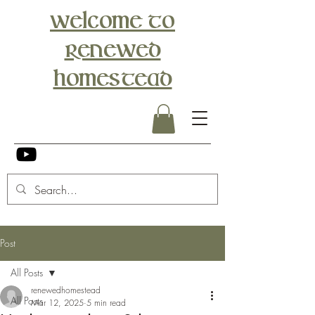
Welcome to
Renewed
Homestead
Post
All Posts
renewedhomestead
All Posts
Mar 12, 2025
5 min read