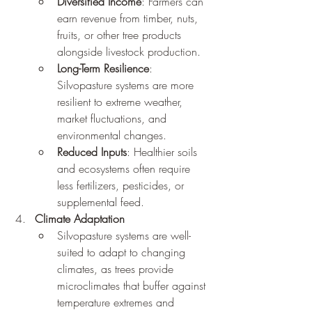
Diversified Income
: Farmers can 
earn revenue from timber, nuts, 
fruits, or other tree products 
alongside livestock production.
Long-Term Resilience
: 
Silvopasture systems are more 
resilient to extreme weather, 
market fluctuations, and 
environmental changes.
Reduced Inputs
: Healthier soils 
and ecosystems often require 
less fertilizers, pesticides, or 
supplemental feed.
Climate Adaptation
Silvopasture systems are well-
suited to adapt to changing 
climates, as trees provide 
microclimates that buffer against 
temperature extremes and 