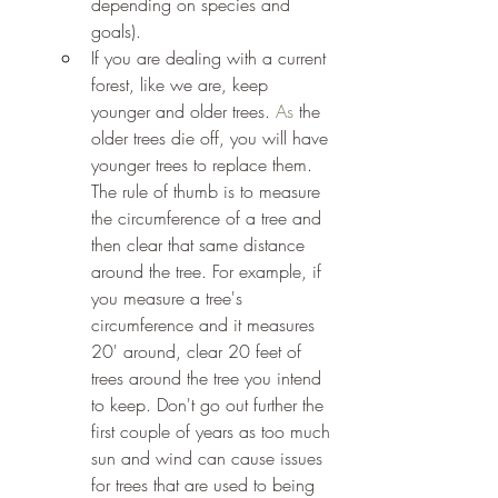
depending on species and 
goals). 
If you are dealing with a current 
forest, like we are, keep 
younger and older trees.
 As
 the 
older trees die off, you will have 
younger trees to replace them. 
The rule of thumb is to measure 
the circumference of a tree and 
then clear that same distance 
around the tree. For example, if 
you measure a tree's 
circumference and it measures 
20' around, clear 20 feet of 
trees around the tree you intend 
to keep. Don't go out further the 
first couple of years as too much 
sun and wind can cause issues 
for trees that are used to being 