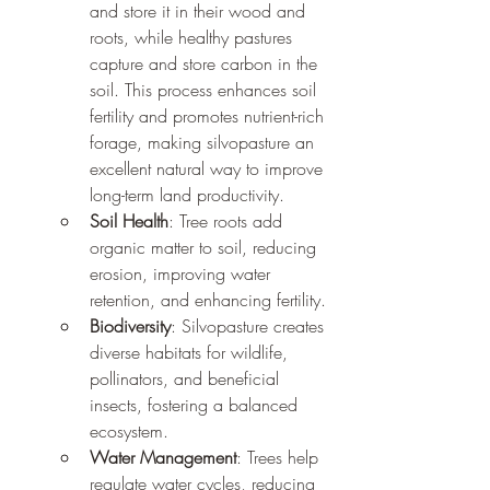
and store it in their wood and 
roots, while healthy pastures 
capture and store carbon in the 
soil. This process enhances soil 
fertility and promotes nutrient-rich 
forage, making silvopasture an 
excellent natural way to improve 
long-term land productivity.
Soil Health
: Tree roots add 
organic matter to soil, reducing 
erosion, improving water 
retention, and enhancing fertility.
Biodiversity
: Silvopasture creates 
diverse habitats for wildlife, 
pollinators, and beneficial 
insects, fostering a balanced 
ecosystem.
Water Management
: Trees help 
regulate water cycles, reducing 