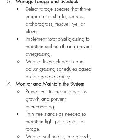
Manage Forage and Livestock
Select forage species that thrive 
under partial shade, such as 
orchardgrass, fescue, rye, or 
clover.
Implement rotational grazing to 
maintain soil health and prevent 
overgrazing.
Monitor livestock health and 
adjust grazing schedules based 
on forage availability.
Monitor and Maintain the System
Prune trees to promote healthy 
growth and prevent 
overcrowding.
Thin tree stands as needed to 
maintain light penetration for 
forage.
Monitor soil health, tree growth, 