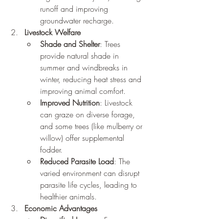
runoff and improving 
groundwater recharge.
Livestock Welfare
Shade and Shelter
: Trees 
provide natural shade in 
summer and windbreaks in 
winter, reducing heat stress and 
improving animal comfort.
Improved Nutrition
: Livestock 
can graze on diverse forage, 
and some trees (like mulberry or 
willow) offer supplemental 
fodder.
Reduced Parasite Load
: The 
varied environment can disrupt 
parasite life cycles, leading to 
healthier animals.
Economic Advantages