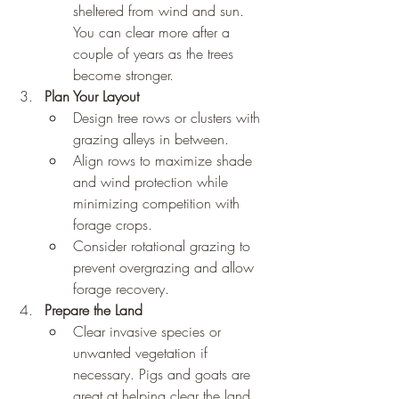
sheltered from wind and sun. 
You can clear more after a 
couple of years as the trees 
become stronger. 
Plan Your Layout
Design tree rows or clusters with 
grazing alleys in between.
Align rows to maximize shade 
and wind protection while 
minimizing competition with 
forage crops.
Consider rotational grazing to 
prevent overgrazing and allow 
forage recovery.
Prepare the Land
Clear invasive species or 
unwanted vegetation if 
necessary. Pigs and goats are 
great at helping clear the land. 