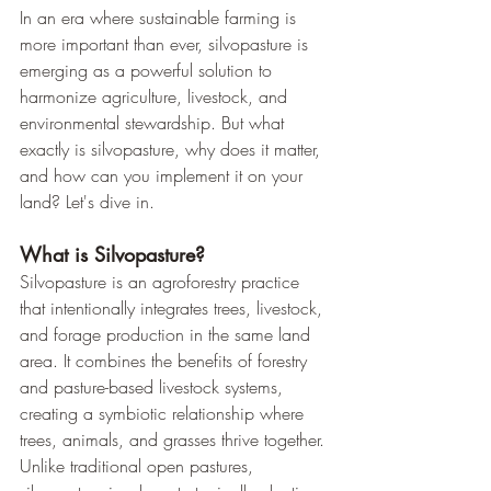
In an era where sustainable farming is 
more important than ever, silvopasture is 
emerging as a powerful solution to 
harmonize agriculture, livestock, and 
environmental stewardship. But what 
exactly is silvopasture, why does it matter, 
and how can you implement it on your 
land? Let's dive in.
What is Silvopasture?
Silvopasture is an agroforestry practice 
that intentionally integrates trees, livestock, 
and forage production in the same land 
area. It combines the benefits of forestry 
and pasture-based livestock systems, 
creating a symbiotic relationship where 
trees, animals, and grasses thrive together.
Unlike traditional open pastures, 