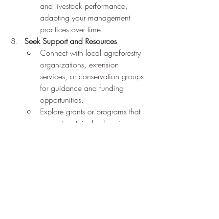
and livestock performance, 
adapting your management 
practices over time.
Seek Support and Resources
Connect with local agroforestry 
organizations, extension 
services, or conservation groups 
for guidance and funding 
opportunities.
Explore grants or programs that 
support sustainable farming 
practices, such as the USDA's 
Conservation Reserve Program 
(CRP) or Environmental Quality 
Incentives Program (EQIP).
Challenges and Tips for Success
While silvopasture offers incredible 
benefits, it's not without challenges. Here 