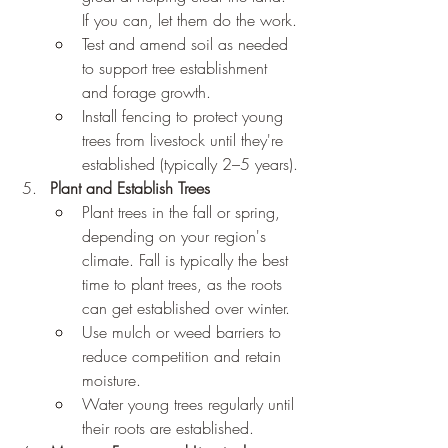
If you can, let them do the work.
Test and amend soil as needed 
to support tree establishment 
and forage growth.
Install fencing to protect young 
trees from livestock until they're 
established (typically 2–5 years).
Plant and Establish Trees
Plant trees in the fall or spring, 
depending on your region's 
climate. Fall is typically the best 
time to plant trees, as the roots 
can get established over winter.
Use mulch or weed barriers to 
reduce competition and retain 
moisture.
Water young trees regularly until 
their roots are established.