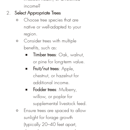
income?
Select Appropriate Trees
Choose tree species that are 
native or well-adapted to your 
region.
Consider trees with multiple 
benefits, such as:
Timber trees
: Oak, walnut, 
or pine for long-term value.
Fruit/nut trees
: Apple, 
chestnut, or hazelnut for 
additional income.
Fodder trees
: Mulberry, 
willow, or poplar for 
supplemental livestock feed.
Ensure trees are spaced to allow 
sunlight for forage growth 
(typically 20–40 feet apart, 