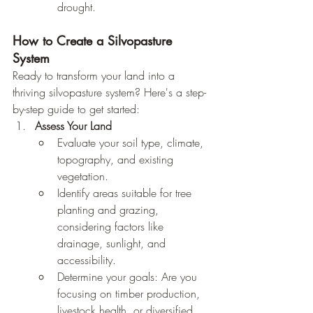
drought.
How to Create a Silvopasture 
System
Ready to transform your land into a 
thriving silvopasture system? Here's a step-
by-step guide to get started:
Assess Your Land
Evaluate your soil type, climate, 
topography, and existing 
vegetation.
Identify areas suitable for tree 
planting and grazing, 
considering factors like 
drainage, sunlight, and 
accessibility.
Determine your goals: Are you 
focusing on timber production, 
livestock health, or diversified 